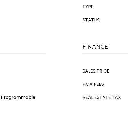
TYPE
STATUS
FINANCE
SALES PRICE
HOA FEES
s), Programmable
REAL ESTATE TAX