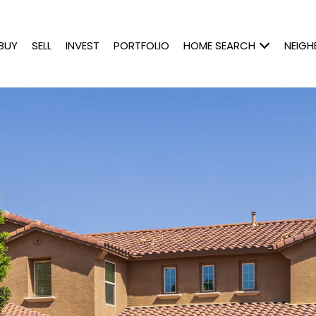
BUY
SELL
INVEST
PORTFOLIO
HOME SEARCH
NEIG