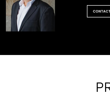
CONTACT
P