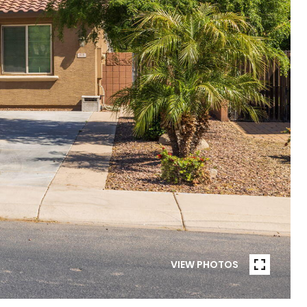
VIEW PHOTOS