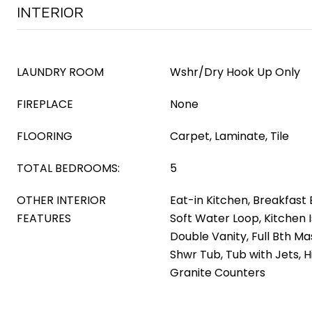
INTERIOR
LAUNDRY ROOM
Wshr/Dry Hook Up Only
FIREPLACE
None
FLOORING
Carpet, Laminate, Tile
TOTAL BEDROOMS:
5
OTHER INTERIOR
Eat-in Kitchen, Breakfast B
FEATURES
Soft Water Loop, Kitchen I
Double Vanity, Full Bth M
Shwr Tub, Tub with Jets, H
Granite Counters