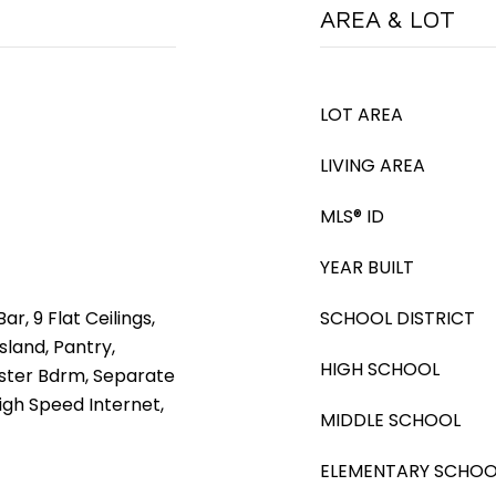
AREA & LOT
LOT AREA
LIVING AREA
MLS® ID
YEAR BUILT
ar, 9 Flat Ceilings,
SCHOOL DISTRICT
sland, Pantry,
HIGH SCHOOL
aster Bdrm, Separate
igh Speed Internet,
MIDDLE SCHOOL
ELEMENTARY SCHOO