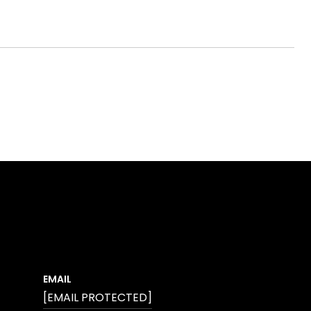
EMAIL
[EMAIL PROTECTED]