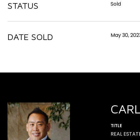
STATUS
Sold
DATE SOLD
May 30, 202
CAR
TITLE
REAL ESTAT