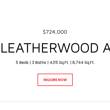
$724,000
 LEATHERWOOD 
5 Beds
3 Baths
4,115 Sq.Ft.
8,744 Sq.Ft.
INQUIRE NOW