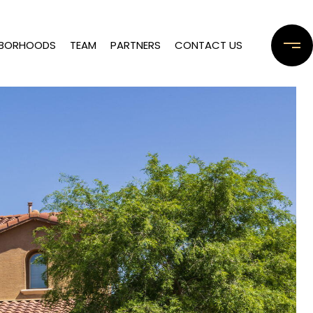
HBORHOODS
TEAM
PARTNERS
CONTACT US