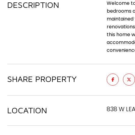
DESCRIPTION
Welcome to 
bedrooms an
maintained w
renovations 
this home w
accommodati
convenience
SHARE PROPERTY
838 W LE
LOCATION