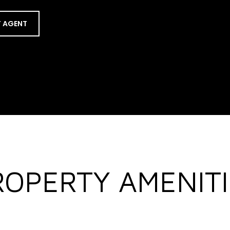
 AGENT
ROPERTY AMENITI