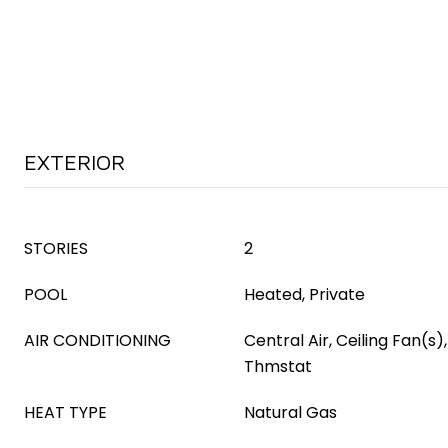
EXTERIOR
STORIES
2
POOL
Heated, Private
AIR CONDITIONING
Central Air, Ceiling Fan(
Thmstat
HEAT TYPE
Natural Gas