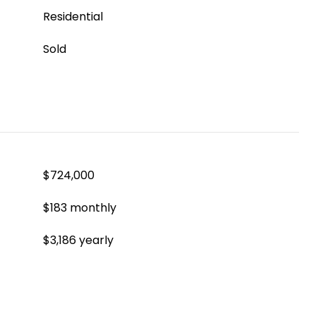
Residential
Sold
$724,000
$183 monthly
$3,186 yearly