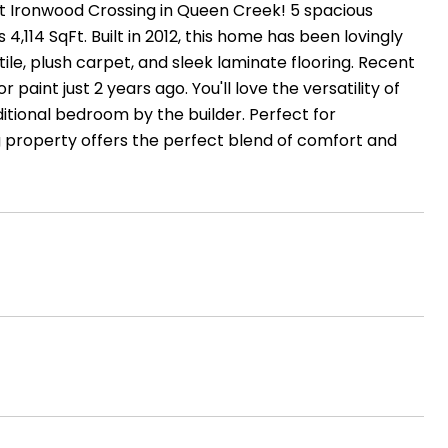
 Ironwood Crossing in Queen Creek! 5 spacious
114 SqFt. Built in 2012, this home has been lovingly
tile, plush carpet, and sleek laminate flooring. Recent
paint just 2 years ago. You'll love the versatility of
itional bedroom by the builder. Perfect for
 property offers the perfect blend of comfort and