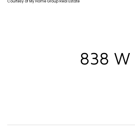
Courtesy of My Home Group Real Estate
838 W