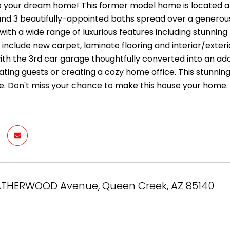
your dream home! This former model home is located at
d 3 beautifully-appointed baths spread over a generous 4,
ith a wide range of luxurious features including stunning 
include new carpet, laminate flooring and interior/exterior 
ith the 3rd car garage thoughtfully converted into an add
ng guests or creating a cozy home office. This stunning
. Don't miss your chance to make this house your home.
ATHERWOOD Avenue, Queen Creek, AZ 85140