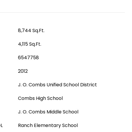
8,744 Sq.Ft.
4,115 Sq.Ft.
6547758
2012
J. O. Combs Unified School District
Combs High School
J. O. Combs Middle School
L
Ranch Elementary School