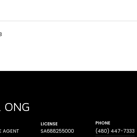
3
L ONG
PHONE
LICENSE
E AGENT
SA688255000
(480) 447-7333