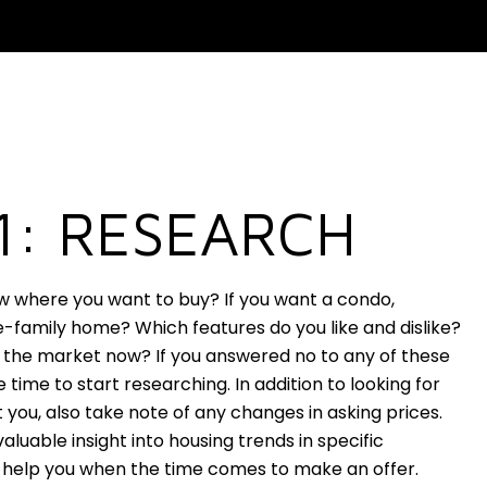
1: RESEARCH
w where you want to buy? If you want a condo,
-family home? Which features do you like and dislike?
 the market now? If you answered no to any of these
e time to start researching. In addition to looking for
 you, also take note of any changes in asking prices.
valuable insight into housing trends in specific
help you when the time comes to make an offer.