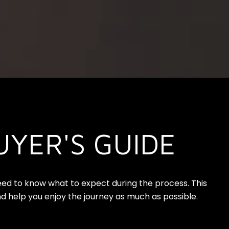
UYER'S GUIDE
need to know what to expect during the process. This
d help you enjoy the journey as much as possible.