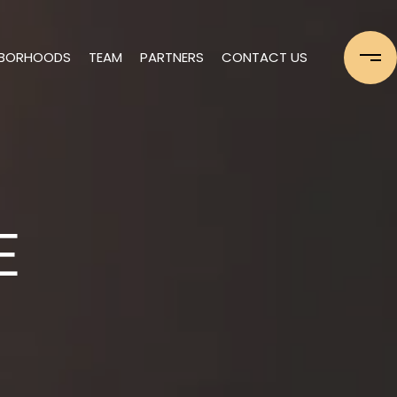
HBORHOODS
TEAM
PARTNERS
CONTACT US
E