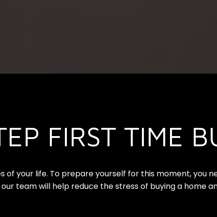
TEP FIRST TIME B
s of your life. To prepare yourself for this moment, you 
 our team will help reduce the stress of buying a home an