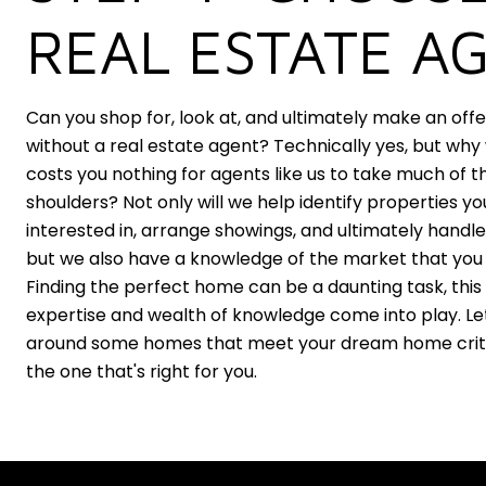
REAL ESTATE A
Can you shop for, look at, and ultimately make an off
without a real estate agent? Technically yes, but why
costs you nothing for agents like us to take much of th
shoulders? Not only will we help identify properties y
interested in, arrange showings, and ultimately handle
but we also have a knowledge of the market that you 
Finding the perfect home can be a daunting task, this
expertise and wealth of knowledge come into play. Le
around some homes that meet your dream home criter
the one that's right for you.