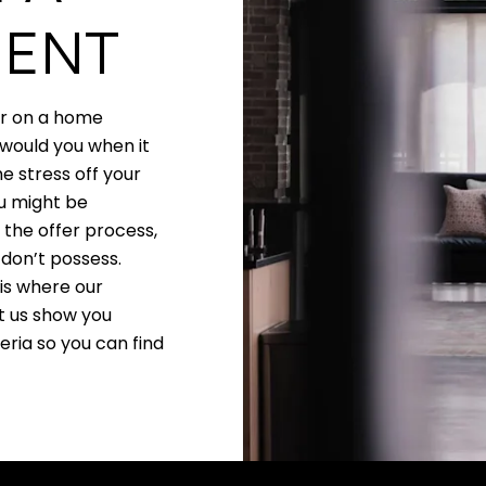
GENT
er on a home
 would you when it
e stress off your
ou might be
 the offer process,
don’t possess.
 is where our
t us show you
ia so you can find