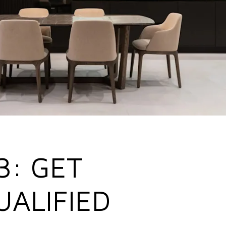
3: GET
UALIFIED