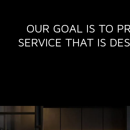
OUR GOAL IS TO P
SERVICE THAT IS D