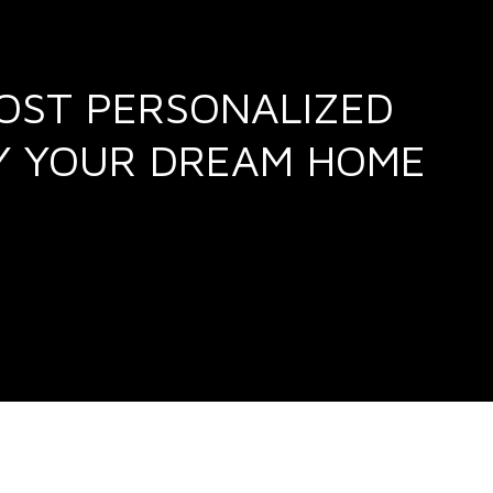
MOST PERSONALIZED
UY YOUR DREAM HOME