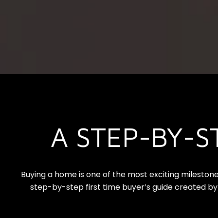
A STEP-BY-S
Buying a home is one of the most exciting milestone
step-by-step first time buyer’s guide created by