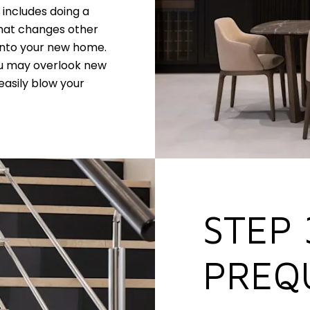
y includes doing a
what changes other
into your new home.
ou may overlook new
easily blow your
STEP 
PREQ