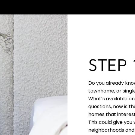
STEP 
Do you already kno
townhome, or single
What’s available on
questions, now is th
homes that interest
This could give you 
neighborhoods and 