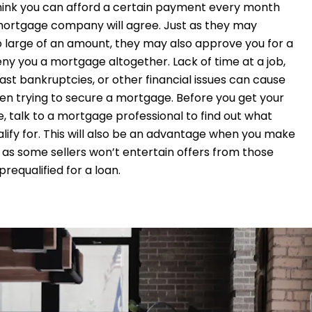
hink you can afford a certain payment every month
ortgage company will agree. Just as they may
 large of an amount, they may also approve you for a
ny you a mortgage altogether. Lack of time at a job,
 past bankruptcies, or other financial issues can cause
n trying to secure a mortgage. Before you get your
, talk to a mortgage professional to find out what
ify for. This will also be an advantage when you make
 as some sellers won’t entertain offers from those
requalified for a loan.