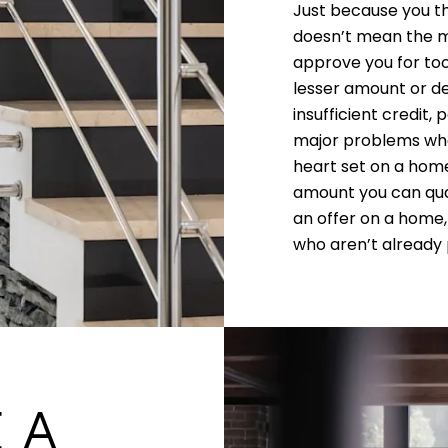
Just because you t
doesn’t mean the m
approve you for too
lesser amount or de
insufficient credit,
major problems whe
heart set on a home
amount you can qual
an offer on a home,
who aren’t already p
 A