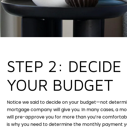
STEP 2: DECIDE
YOUR BUDGET
Notice we said to decide on your budget—not deter
mortgage company will give you. In many cases, a 
will pre-approve you for more than you’re comfortab
is why you need to determine the monthly payment y