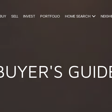
BUY
SELL
INVEST
PORTFOLIO
HOME SEARCH
NEIG
BUYER'S GUID