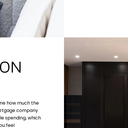
 ON
mine how much the
mortgage company
le spending, which
ou feel