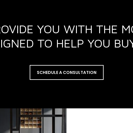
ROVIDE YOU WITH THE 
ESIGNED TO HELP YOU B
SCHEDULE A CONSULTATION