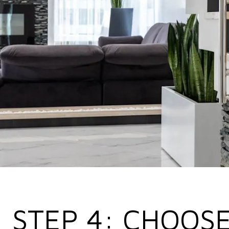
STEP 4: CHOOSE