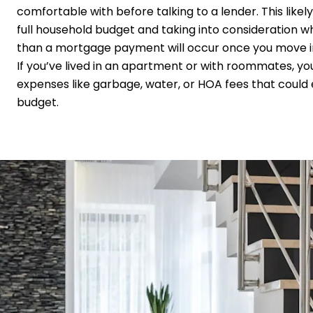
comfortable with before talking to a lender. This likel
full household budget and taking into consideration 
than a mortgage payment will occur once you move 
If you’ve lived in an apartment or with roommates, y
expenses like garbage, water, or HOA fees that could 
budget.