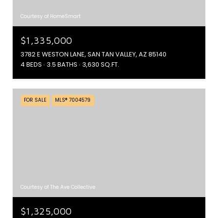
Courtesy of HomeSmart
$1,335,000
3782 E WESTON LANE, SAN TAN VALLEY, AZ 85140
4 BEDS
3.5 BATHS
3,630 SQ.FT.
FOR SALE
MLS® 7004579
Courtesy of The Ave Collective
$1,325,000