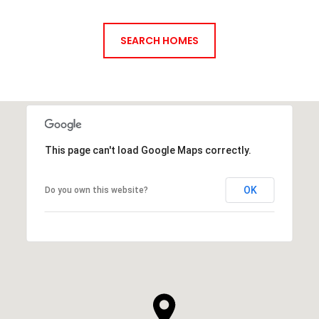
SEARCH HOMES
This page can't load Google Maps correctly.
OK
Do you own this website?