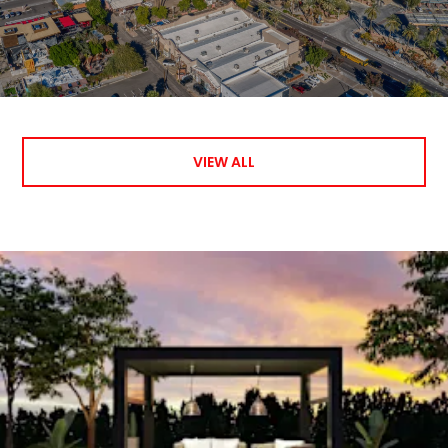
VIEW ALL