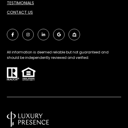
TESTIMONIALS
CONTACT US
All information is deemed reliable but not guaranteed and
should be independently reviewed and verified.