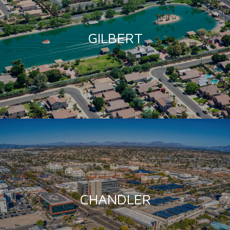
GILBERT
CHANDLER