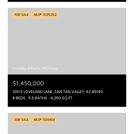
FOR SALE
MLS® 7025252
Courtesy of Realty ONE Group
$1,450,000
1251 E LOVELAND LANE, SAN TAN VALLEY, AZ 85140
6 BEDS
5.5 BATHS
4,250 SQ.FT.
FOR SALE
MLS® 7039614