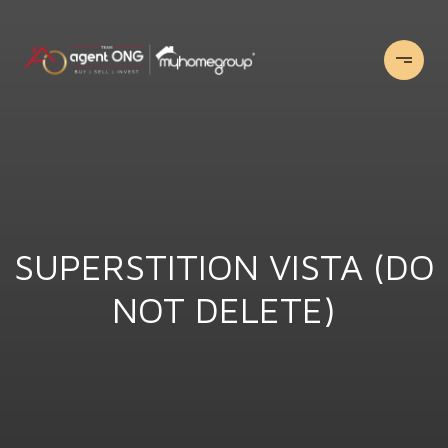
SUPERSTITION VISTA (DO
NOT DELETE)