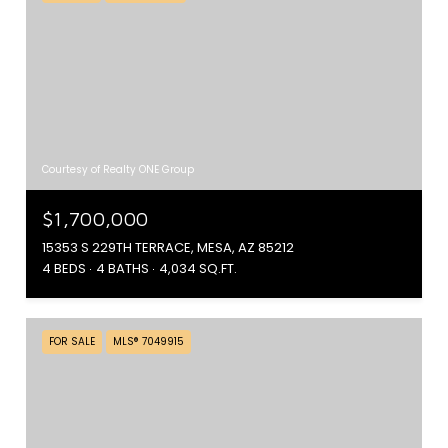
Courtesy of Realty ONE Group
$1,700,000
15353 S 229TH TERRACE, MESA, AZ 85212
4 BEDS
4 BATHS
4,034 SQ.FT.
FOR SALE
MLS® 7049915