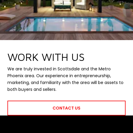
WORK WITH US
We are truly invested in Scottsdale and the Metro
Phoenix area. Our experience in entrepreneurship,
marketing, and familiarity with the area will be assets to
both buyers and sellers.
CONTACT US