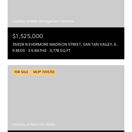
Courtesy of WMS Management Services
$1,525,000
35929 N EVERMORE MADISON STREET, SAN TAN VALLEY, AZ 85140
5 BEDS
3.5 BATHS
3,778 SQ.FT.
FOR SALE
MLS® 7005733
Courtesy of West USA Realty