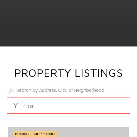
PROPERTY LISTINGS
Filter
PENDING
MLS® 7018913