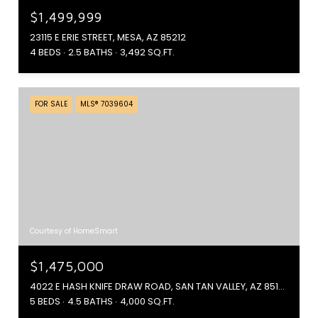
$1,499,999
23115 E ERIE STREET, MESA, AZ 85212
4 BEDS
2.5 BATHS
3,492 SQ.FT.
FOR SALE
MLS® 7039604
Courtesy of HomeSmart
$1,475,000
4022 E HASH KNIFE DRAW ROAD, SAN TAN VALLEY, AZ 85140
5 BEDS
4.5 BATHS
4,000 SQ.FT.