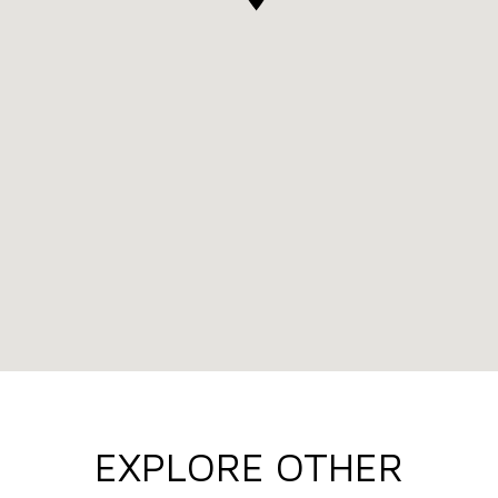
EXPLORE OTHER