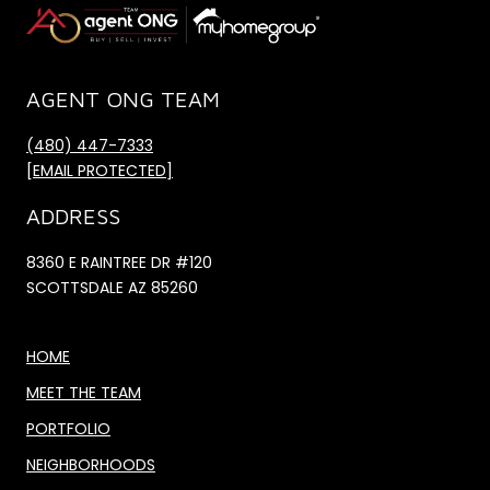
AGENT ONG TEAM
(480) 447-7333
[EMAIL PROTECTED]
ADDRESS
8360 E RAINTREE DR #120
SCOTTSDALE AZ 85260
HOME
MEET THE TEAM
PORTFOLIO
NEIGHBORHOODS