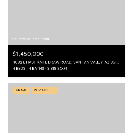
Courtesy of HomeSmart
$1,450,000
4082 E HASH KNIFE DRAW ROAD, SAN TAN VALLEY, AZ 85144
4 BEDS
4 BATHS
3,818 SQ.FT.
FOR SALE
MLS® 6886661