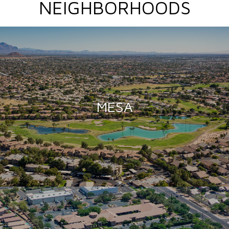
NEIGHBORHOODS
MESA