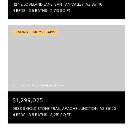
1124 E LOVELAND LANE, SAN TAN VALLEY, AZ 85140
4 BEDS
2.5 BATHS
2,713 SQ.FT.
PENDING
MLS® 7004429
Courtesy of David Weekley Homes
$1,299,025
9833 S GOLD STONE TRAIL, APACHE JUNCTION, AZ 85120
4 BEDS
3.5 BATHS
3,251 SQ.FT.