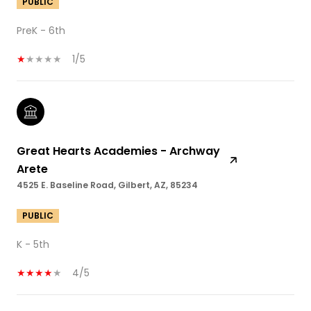
PUBLIC
PreK - 6th
1/5
Great Hearts Academies - Archway
Arete
4525 E. Baseline Road, Gilbert, AZ, 85234
PUBLIC
K - 5th
4/5