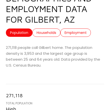
EMPLOYMENT DATA
FOR GILBERT, AZ
Population
Households
Employment
271,118 people call Gilbert home. The population
density is 3,953 and the largest age group is
between 25 and 64 years old.
Data provided by the
U.S. Census Bureau.
271,118
TOTAL POPULATION
High