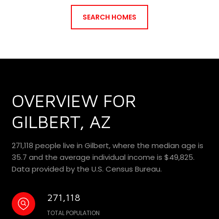
SEARCH HOMES
OVERVIEW FOR
GILBERT, AZ
271,118 people live in Gilbert, where the median age is
35.7 and the average individual income is $49,825.
Data provided by the U.S. Census Bureau.
271,118
TOTAL POPULATION