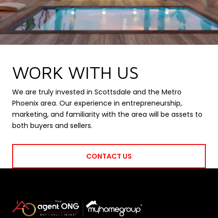
WORK WITH US
We are truly invested in Scottsdale and the Metro
Phoenix area. Our experience in entrepreneurship,
marketing, and familiarity with the area will be assets to
both buyers and sellers.
CONTACT US