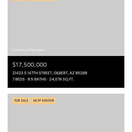
Courtesy of Compass
$17,500,000
21423 S 147TH STREET, GILBERT, AZ 85298
7 BEDS
8.5 BATHS
24,076 SQ.FT.
FOR SALE
MLS® 6951108