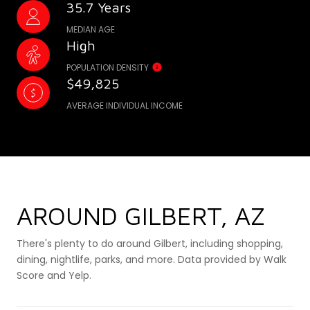
35.7 Years
MEDIAN AGE
High
POPULATION DENSITY
$49,825
AVERAGE INDIVIDUAL INCOME
AROUND GILBERT, AZ
There's plenty to do around Gilbert, including shopping,
dining, nightlife, parks, and more. Data provided by Walk
Score and Yelp.