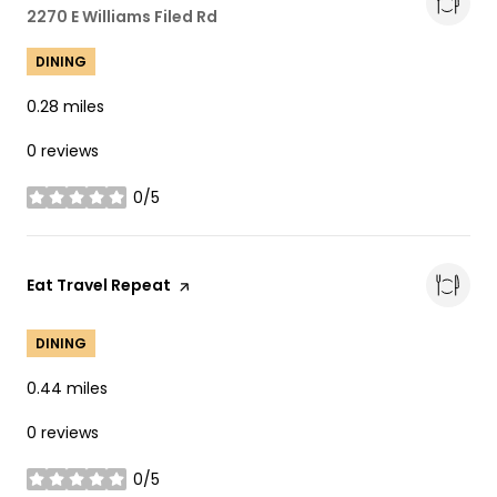
Search
2270 E Williams Filed Rd
on Google Maps
DINING
0.28
miles
0 reviews
0/5
stars
Visit the
Eat Travel Repeat
page on Yelp
DINING
0.44
miles
0 reviews
0/5
stars