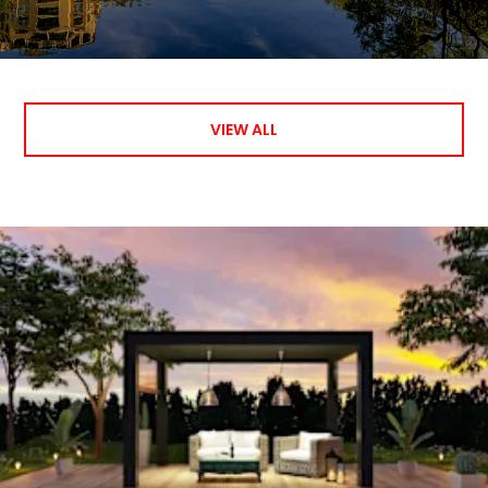
VIEW ALL