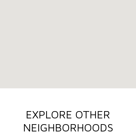
EXPLORE OTHER
NEIGHBORHOODS