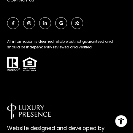
CONTACT US
All information is deemed reliable but not guaranteed and
should be independently reviewed and verified.
Website designed and developed by