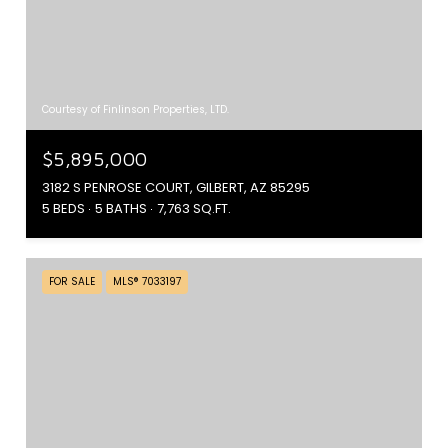
Courtesy of Finlinson Properties, LTD.
$5,895,000
3182 S PENROSE COURT, GILBERT, AZ 85295
5 BEDS
5 BATHS
7,763 SQ.FT.
FOR SALE
MLS® 7033197