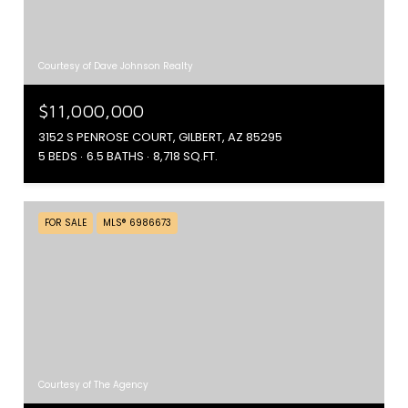
Courtesy of Dave Johnson Realty
$11,000,000
3152 S PENROSE COURT, GILBERT, AZ 85295
5 BEDS
6.5 BATHS
8,718 SQ.FT.
FOR SALE
MLS® 6986673
Courtesy of The Agency