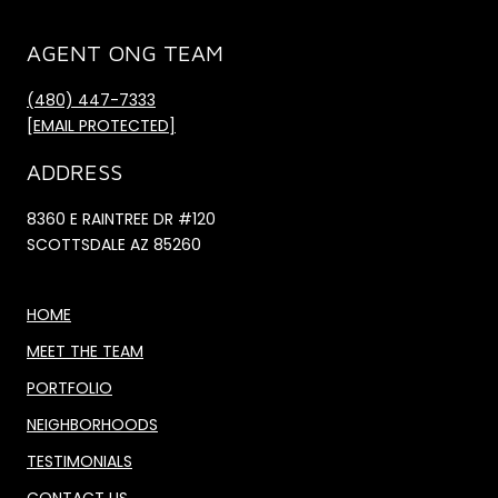
AGENT ONG TEAM
(480) 447-7333
[EMAIL PROTECTED]
ADDRESS
8360 E RAINTREE DR #120
SCOTTSDALE AZ 85260
HOME
MEET THE TEAM
PORTFOLIO
NEIGHBORHOODS
TESTIMONIALS