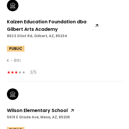
Kaizen Education Foundation dba
Gilbert Arts Academy
862 E Elliot Rd, Gilbert, AZ, 85234
PUBLIC
K - 8th
3/5
Wilson Elementary School
5619 E Glade Ave, Mesa, AZ, 85206