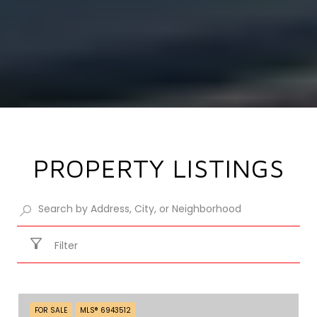
PROPERTY LISTINGS
Filter
FOR SALE
MLS® 6943512