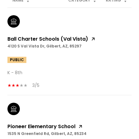
NAME
CATEGORY
RATING
Ball Charter Schools (Val Vista)
4120 S Val Vista Dr, Gilbert, AZ, 85297
PUBLIC
K - 8th
3/5
Pioneer Elementary School
1535 N Greenfield Rd, Gilbert, AZ, 85234