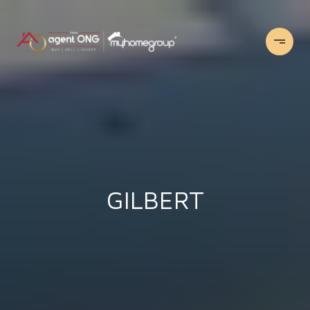
GILBERT