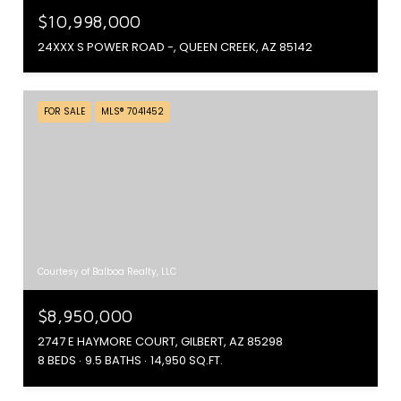
$10,998,000
24XXX S POWER ROAD -, QUEEN CREEK, AZ 85142
FOR SALE
MLS® 7041452
Courtesy of Balboa Realty, LLC
$8,950,000
2747 E HAYMORE COURT, GILBERT, AZ 85298
8 BEDS
9.5 BATHS
14,950 SQ.FT.