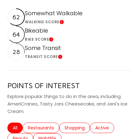
Somewhat Walkable
62
WALKING SCORE
Learn More
Bikeable
64
BIKE SCORE
Learn More
Some Transit
28
TRANSIT SCORE
Learn More
POINTS OF INTEREST
Explore popular things to do in the area, including
AmeriCranes, Tasty Jars Cheesecake, and Jeni's Ice
Cream.
Search businesses related to
All
Search businesses related to
Restaurants
Search businesses related to
Shopping
Search businesses r
Active
Search businesses related to
Beauty
Search businesses related to
Nightlife