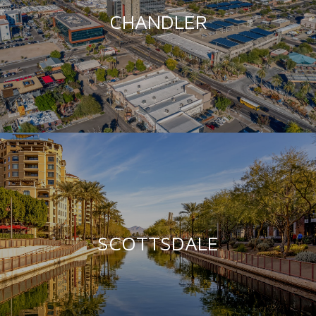
CHANDLER
SCOTTSDALE