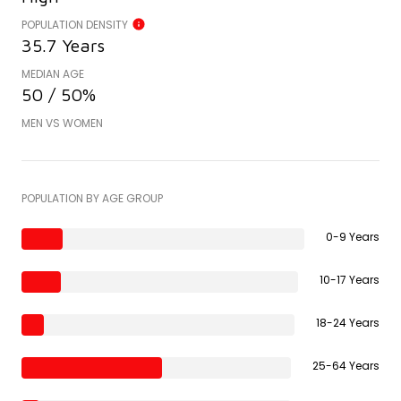
POPULATION DENSITY
35.7 Years
MEDIAN AGE
50 / 50%
MEN VS WOMEN
POPULATION BY AGE GROUP
0-9 Years
10-17 Years
18-24 Years
25-64 Years