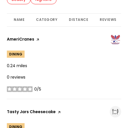
NAME
CATEGORY
DISTANCE
REVIEWS
Visit the
AmeriCranes
page on Yelp
DINING
0.24
miles
0 reviews
0/5
stars
Visit the
Tasty Jars Cheesecake
page on Yelp
DINING