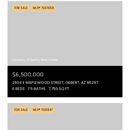
FOR SALE
MLS® 7037658
Courtesy of Gentry Real Estate
$6,500,000
2604 E MAPLEWOOD STREET, GILBERT, AZ 85297
6 BEDS
7.5 BATHS
7,750 SQ.FT.
FOR SALE
MLS® 7031847