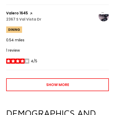
Visit the
Valero 1645
page on Yelp
Search
2367 S Val Vista Dr
on Google Maps
DINING
0.54
miles
1 review
4/5
stars
SHOW MORE
DEMOGRAPHICS AND