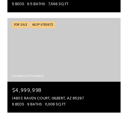
5 BEDS
6.5 BATHS
7,566 SQ.FT.
FOR SALE
MLS® 6783672
Courtesy of Compass
$4,999,998
1480 E RAVEN COURT, GILBERT, AZ 85297
6 BEDS
9 BATHS
11,008 SQ.FT.