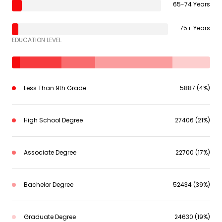
65-74 Years
75+ Years
EDUCATION LEVEL
Less Than 9th Grade
5887 (4%)
High School Degree
27406 (21%)
Associate Degree
22700 (17%)
Bachelor Degree
52434 (39%)
Graduate Degree
24630 (19%)