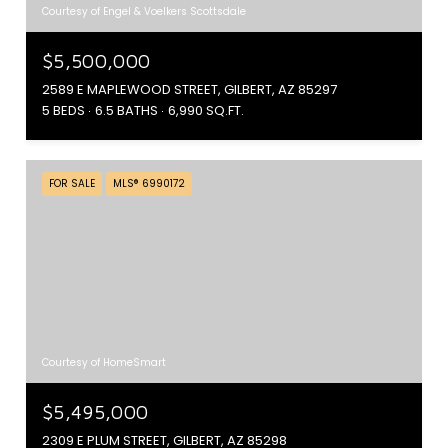
Courtesy of Engel & Voelkers Scottsdale
$5,500,000
2589 E MAPLEWOOD STREET, GILBERT, AZ 85297
5 BEDS
6.5 BATHS
6,990 SQ.FT.
FOR SALE
MLS® 6990172
Courtesy of HomeSmart
$5,495,000
2309 E PLUM STREET, GILBERT, AZ 85298