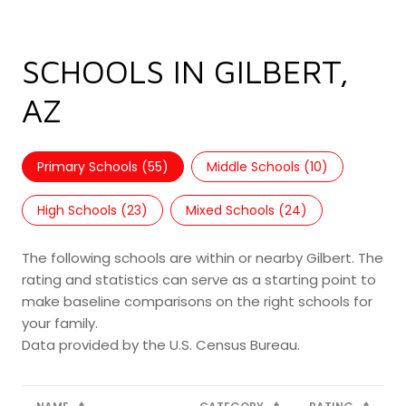
SCHOOLS IN GILBERT,
AZ
Primary Schools (
55
)
Middle Schools (
10
)
High Schools (
23
)
Mixed Schools (
24
)
The following schools are within or nearby Gilbert. The
rating and statistics can serve as a starting point to
make baseline comparisons on the right schools for
your family.