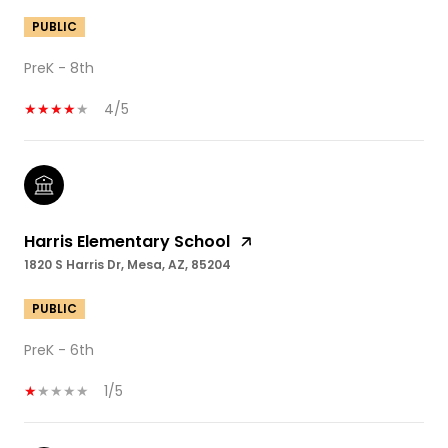
PUBLIC
PreK - 8th
4/5
Harris Elementary School
1820 S Harris Dr, Mesa, AZ, 85204
PUBLIC
PreK - 6th
1/5