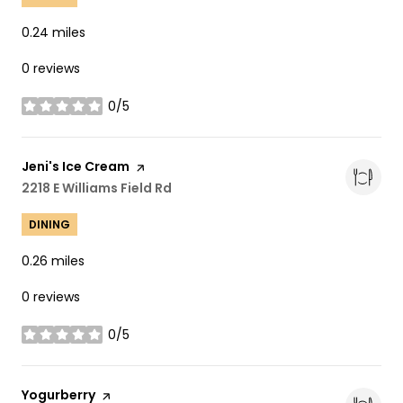
0.24
miles
0 reviews
0/5
stars
Visit the
Jeni's Ice Cream
page on Yelp
Search
2218 E Williams Field Rd
on Google Maps
DINING
0.26
miles
0 reviews
0/5
stars
Visit the
Yogurberry
page on Yelp