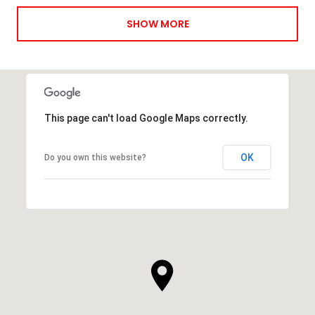
SHOW MORE
This page can't load Google Maps correctly.
OK
Do you own this website?