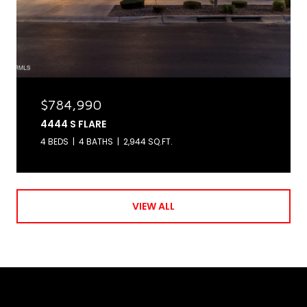
$784,990
4444 S FLARE
4 BEDS
4 BATHS
2,944 SQ.FT.
VIEW ALL