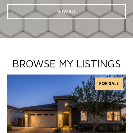
VIEW ALL
BROWSE MY LISTINGS
FOR SALE