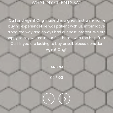
WHAT MY CLIENTS SAY
tate
Carl and Agent Ong made this a great first time home
al
buying experience! He was patient with us, informative
li
our
along the way and always had our best interest. We are
.
happy to say we are in our first home with the help from
in
. If
Carl. If you are looking to buy or sell, please consider
&
Agent Ong!
a
we
— ANECIA S
02 /
03