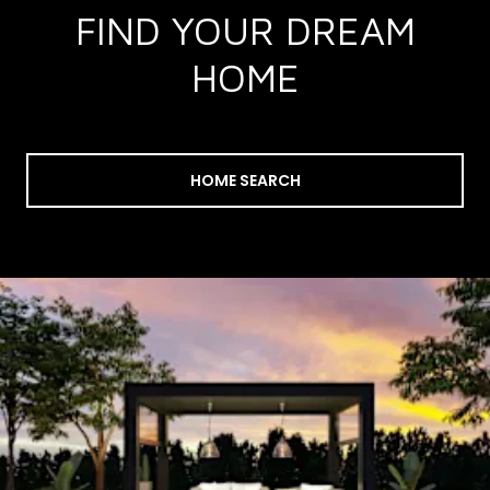
FIND YOUR DREAM
HOME
HOME SEARCH