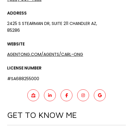
ADDRESS
2425 S STEARMAN DR, SUITE 211 CHANDLER AZ,
85286
WEBSITE
AGENTONG.COM/AGENTS/CARL-ONG
LICENSE NUMBER
#SA688255000
GET TO KNOW ME