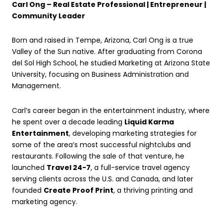
Carl Ong – Real Estate Professional | Entrepreneur |
Community Leader
Born and raised in Tempe, Arizona, Carl Ong is a true
Valley of the Sun native. After graduating from Corona
del Sol High School, he studied Marketing at Arizona State
University, focusing on Business Administration and
Management.
Carl’s career began in the entertainment industry, where
he spent over a decade leading
Liquid Karma
Entertainment
, developing marketing strategies for
some of the area’s most successful nightclubs and
restaurants. Following the sale of that venture, he
launched
Travel 24-7
, a full-service travel agency
serving clients across the U.S. and Canada, and later
founded
Create Proof Print
, a thriving printing and
marketing agency.