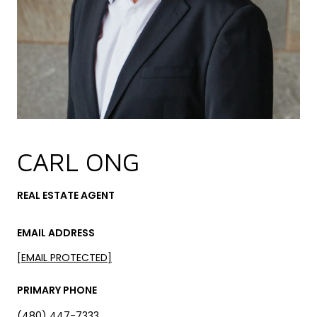
CARL ONG
REAL ESTATE AGENT
EMAIL ADDRESS
[EMAIL PROTECTED]
PRIMARY PHONE
(480) 447-7333