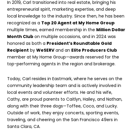
In 2019, Carl transitioned into real estate, bringing his
entrepreneurial spirit, marketing expertise, and deep
local knowledge to the industry. Since then, he has been
recognized as a
Top 20 Agent at My Home Group
multiple times, earned membership in the
Million Dollar
Month Club
on multiple occasions, and in 2024 was
honored as both a
President’s Roundtable Gold
Recipient
by
WeSERV
and an
Elite Producers Club
member at My Home Group—awards reserved for the
top-performing agents in the region and brokerage.
Today, Carl resides in Eastmark, where he serves on the
community leadership team and is actively involved in
local events and volunteer efforts. He and his wife,
Cathy, are proud parents to Caitlyn, Hailey, and Nathan,
along with their three dogs—Toffee, Coco, and Lucky.
Outside of work, they enjoy concerts, sporting events,
traveling, and cheering on the San Francisco 49ers in
Santa Clara, CA.