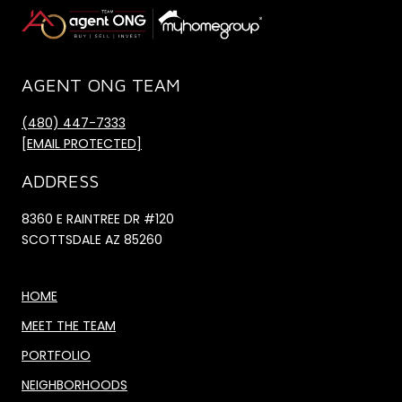
AGENT ONG TEAM
(480) 447-7333
[EMAIL PROTECTED]
ADDRESS
8360 E RAINTREE DR #120
SCOTTSDALE AZ 85260
HOME
MEET THE TEAM
PORTFOLIO
NEIGHBORHOODS