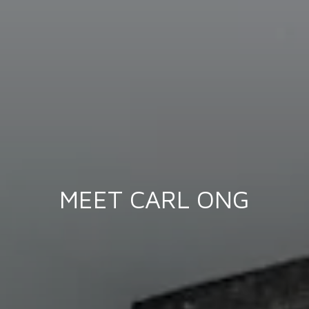
MEET CARL ONG