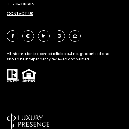
TESTIMONIALS
CONTACT US
All information is deemed reliable but not guaranteed and
should be independently reviewed and verified.