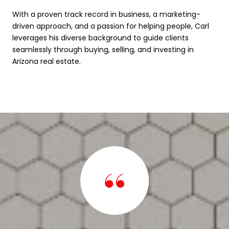
With a proven track record in business, a marketing-
driven approach, and a passion for helping people, Carl
leverages his diverse background to guide clients
seamlessly through buying, selling, and investing in
Arizona real estate.