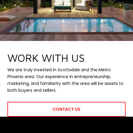
WORK WITH US
We are truly invested in Scottsdale and the Metro
Phoenix area. Our experience in entrepreneurship,
marketing, and familiarity with the area will be assets to
both buyers and sellers.
CONTACT US