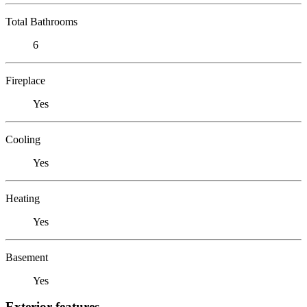
Total Bathrooms
6
Fireplace
Yes
Cooling
Yes
Heating
Yes
Basement
Yes
Exterior features