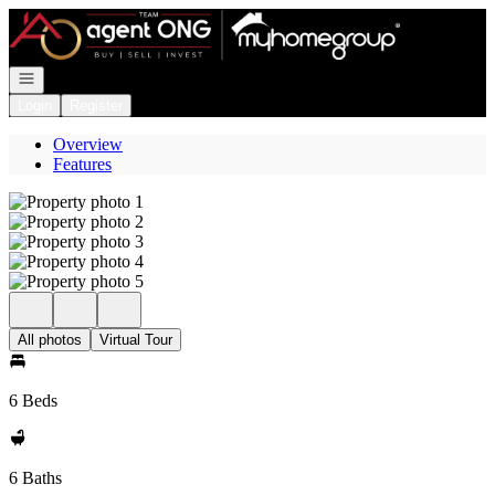
Go to: Homepage
Open navigation
Login
Register
Overview
Features
All photos
Virtual Tour
6 Beds
6 Baths