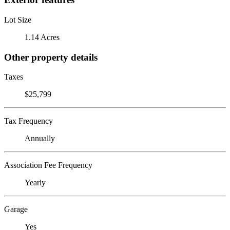
Lot Size
1.14 Acres
Other property details
Taxes
$25,799
Tax Frequency
Annually
Association Fee Frequency
Yearly
Garage
Yes