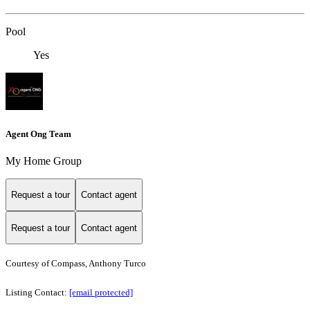
Pool
Yes
Agent Ong Team
My Home Group
Request a tour
Contact agent
Request a tour
Contact agent
Courtesy of Compass, Anthony Turco
Listing Contact:
[email protected]