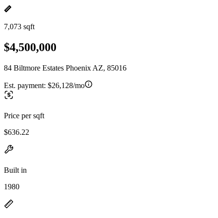
7,073 sqft
$4,500,000
84 Biltmore Estates Phoenix AZ, 85016
Est. payment:
$26,128/mo
Price per sqft
$636.22
Built in
1980