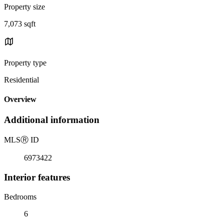
Property size
7,073 sqft
Property type
Residential
Overview
Additional information
MLS
Ⓡ
ID
6973422
Interior features
Bedrooms
6