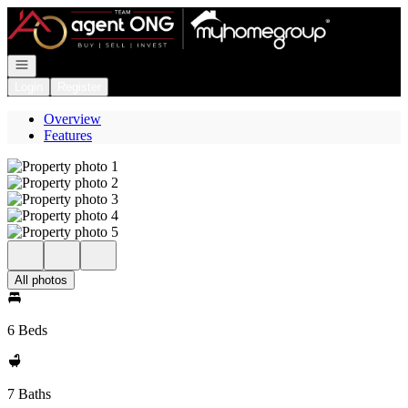
Go to: Homepage
Open navigation
Login
Register
Overview
Features
All photos
6 Beds
7 Baths