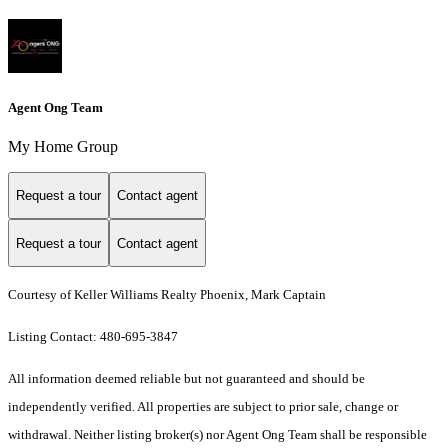
Agent Ong Team
My Home Group
Request a tour
Contact agent
Request a tour
Contact agent
Courtesy of Keller Williams Realty Phoenix, Mark Captain
Listing Contact: 480-695-3847
All information deemed reliable but not guaranteed and should be
independently verified. All properties are subject to prior sale, change or
withdrawal. Neither listing broker(s) nor Agent Ong Team shall be responsible