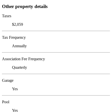
Other property details
Taxes
$2,059
Tax Frequency
Annually
Association Fee Frequency
Quarterly
Garage
Yes
Pool
Yes