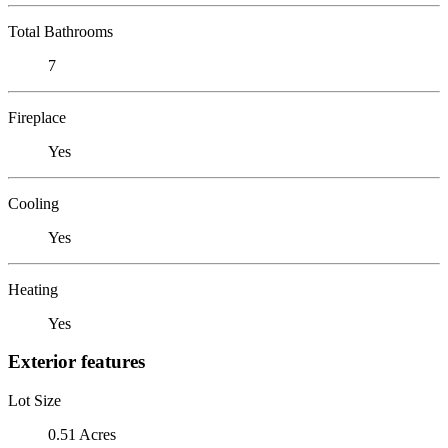
Total Bathrooms
7
Fireplace
Yes
Cooling
Yes
Heating
Yes
Exterior features
Lot Size
0.51 Acres