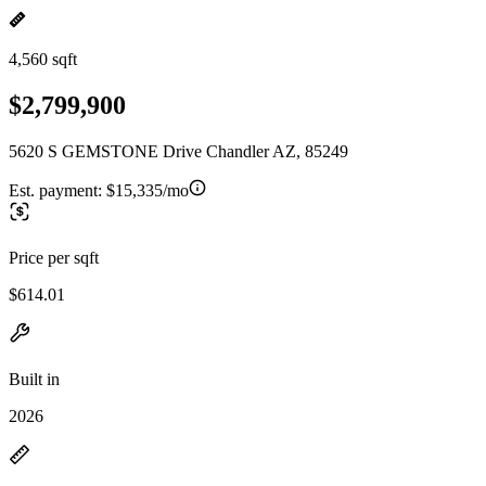
4,560 sqft
$2,799,900
5620 S GEMSTONE Drive Chandler AZ, 85249
Est. payment:
$15,335/mo
Price per sqft
$614.01
Built in
2026