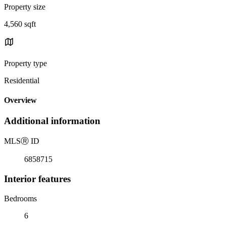
Property size
4,560 sqft
Property type
Residential
Overview
Additional information
MLS
Ⓡ
ID
6858715
Interior features
Bedrooms
6